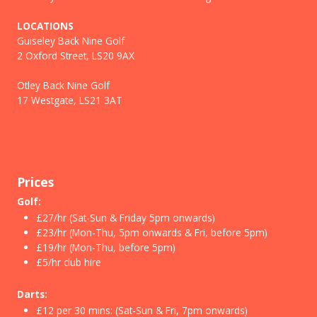
LOCATIONS
Guiseley Back Nine Golf
2 Oxford Street, LS20 9AX
Otley Back Nine Golf
17 Westgate, LS21 3AT
Prices
Golf:
£27/hr (Sat-Sun & Friday 5pm onwards)
£23/hr (Mon-Thu, 5pm onwards & Fri, before 5pm)
£19/hr (Mon-Thu, before 5pm)
£5/hr club hire
Darts:
£12 per 30 mins: (Sat-Sun & Fri, 7pm onwards)