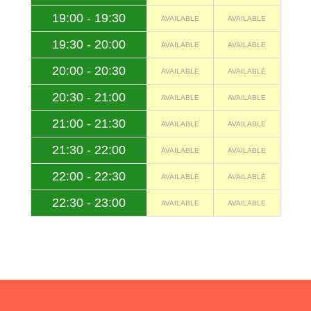
19:00 - 19:30
AVAILABLE
AVAILABLE
19:30 - 20:00
AVAILABLE
AVAILABLE
20:00 - 20:30
AVAILABLE
AVAILABLE
20:30 - 21:00
AVAILABLE
AVAILABLE
21:00 - 21:30
AVAILABLE
AVAILABLE
21:30 - 22:00
AVAILABLE
AVAILABLE
22:00 - 22:30
AVAILABLE
AVAILABLE
22:30 - 23:00
AVAILABLE
AVAILABLE