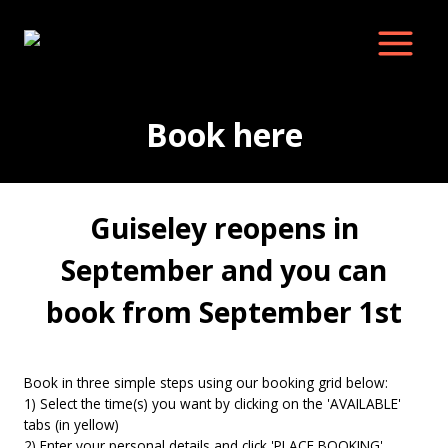
Skip
to
content
Book here
Guiseley reopens in
September and you can
book from September 1st
Book in three simple steps using our booking grid below:
1) Select the time(s) you want by clicking on the 'AVAILABLE'
tabs (in yellow)
2) Enter your personal details and click 'PLACE BOOKING'