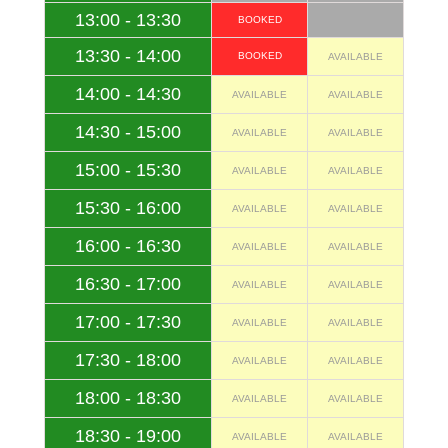
13:00 - 13:30
BOOKED
13:30 - 14:00
BOOKED
AVAILABLE
14:00 - 14:30
AVAILABLE
AVAILABLE
14:30 - 15:00
AVAILABLE
AVAILABLE
15:00 - 15:30
AVAILABLE
AVAILABLE
15:30 - 16:00
AVAILABLE
AVAILABLE
16:00 - 16:30
AVAILABLE
AVAILABLE
16:30 - 17:00
AVAILABLE
AVAILABLE
17:00 - 17:30
AVAILABLE
AVAILABLE
17:30 - 18:00
AVAILABLE
AVAILABLE
18:00 - 18:30
AVAILABLE
AVAILABLE
18:30 - 19:00
AVAILABLE
AVAILABLE