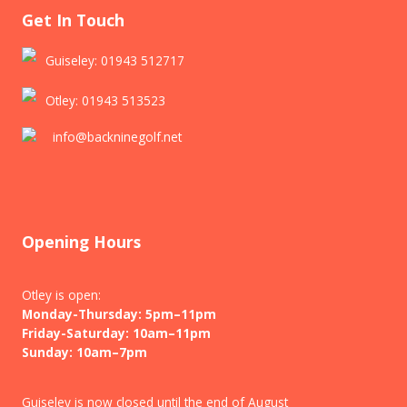
Get In Touch
Guiseley: 01943 512717
Otley: 01943 513523
info@backninegolf.net
Opening Hours
Otley is open:
Monday-Thursday: 5pm–11pm
Friday-Saturday: 10am–11pm
Sunday: 10am–7pm
Guiseley is now closed until the end of August