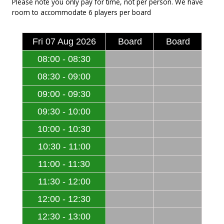
Please note you only pay for time, not per person. We have
room to accommodate 6 players per board
Fri 07 Aug 2026
Board
Board
08:00 - 08:30
08:30 - 09:00
09:00 - 09:30
09:30 - 10:00
10:00 - 10:30
10:30 - 11:00
11:00 - 11:30
11:30 - 12:00
12:00 - 12:30
12:30 - 13:00