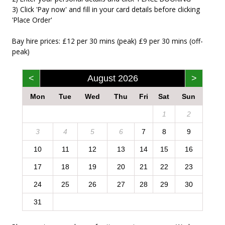
3) Click 'Pay now' and fill in your card details before clicking
'Place Order'
Bay hire prices: £12 per 30 mins (peak) £9 per 30 mins (off-
peak)
<
August 2026
>
Mon
Tue
Wed
Thu
Fri
Sat
Sun
1
2
3
4
5
6
7
8
9
10
11
12
13
14
15
16
17
18
19
20
21
22
23
24
25
26
27
28
29
30
31