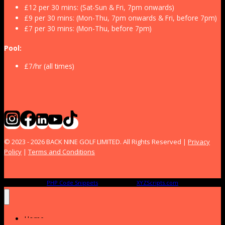
£12 per 30 mins: (Sat-Sun & Fri, 7pm onwards)
£9 per 30 mins: (Mon-Thu, 7pm onwards & Fri, before 7pm)
£7 per 30 mins: (Mon-Thu, before 7pm)
Pool:
£7/hr (all times)
© 2023 - 2026 BACK NINE GOLF LIMITED. All Rights Reserved |
Privacy
Policy
|
Terms and Conditions
PHP Code Snippets
Powered By :
XYZScripts.com
Home