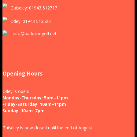
Guiseley: 01943 512717
Otley: 01943 513523
info@backninegolf.net
Opening Hours
Otley is open:
Monday-Thursday: 5pm–11pm
Friday-Saturday: 10am–11pm
Sunday: 10am–7pm
Guiseley is now closed until the end of August