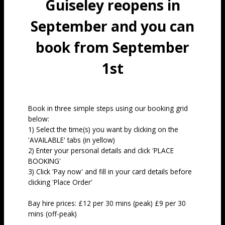
Guiseley reopens in
September and you can
book from September
1st
Book in three simple steps using our booking grid
below:
1) Select the time(s) you want by clicking on the
'AVAILABLE' tabs (in yellow)
2) Enter your personal details and click 'PLACE
BOOKING'
3) Click 'Pay now' and fill in your card details before
clicking 'Place Order'
Bay hire prices: £12 per 30 mins (peak) £9 per 30
mins (off-peak)