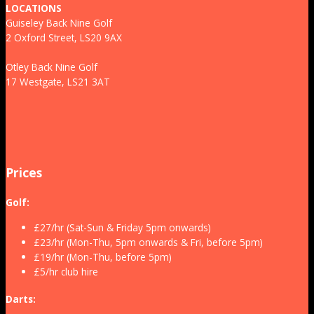
LOCATIONS
Guiseley Back Nine Golf
2 Oxford Street, LS20 9AX
Otley Back Nine Golf
17 Westgate, LS21 3AT
Prices
Golf:
£27/hr (Sat-Sun & Friday 5pm onwards)
£23/hr (Mon-Thu, 5pm onwards & Fri, before 5pm)
£19/hr (Mon-Thu, before 5pm)
£5/hr club hire
Darts: