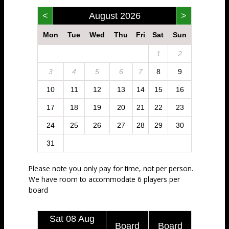
<
August 2026
>
Mon
Tue
Wed
Thu
Fri
Sat
Sun
1
2
3
4
5
6
7
8
9
10
11
12
13
14
15
16
17
18
19
20
21
22
23
24
25
26
27
28
29
30
31
Please note you only pay for time, not per person.
We have room to accommodate 6 players per
board
Sat 08 Aug
Board
Board