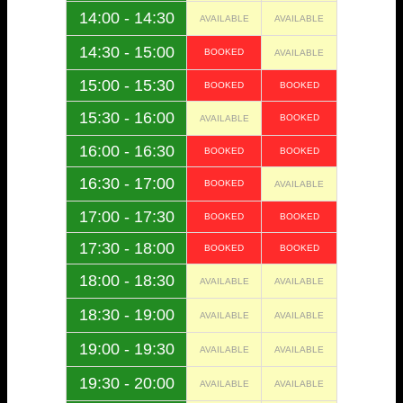
14:00 - 14:30
AVAILABLE
AVAILABLE
14:30 - 15:00
BOOKED
AVAILABLE
15:00 - 15:30
BOOKED
BOOKED
15:30 - 16:00
BOOKED
AVAILABLE
16:00 - 16:30
BOOKED
BOOKED
16:30 - 17:00
BOOKED
AVAILABLE
17:00 - 17:30
BOOKED
BOOKED
17:30 - 18:00
BOOKED
BOOKED
18:00 - 18:30
AVAILABLE
AVAILABLE
18:30 - 19:00
AVAILABLE
AVAILABLE
19:00 - 19:30
AVAILABLE
AVAILABLE
19:30 - 20:00
AVAILABLE
AVAILABLE