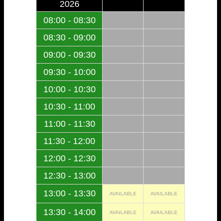
2026
08:00 - 08:30
08:30 - 09:00
09:00 - 09:30
09:30 - 10:00
10:00 - 10:30
10:30 - 11:00
11:00 - 11:30
11:30 - 12:00
12:00 - 12:30
12:30 - 13:00
13:00 - 13:30
AVAILABLE
AVAILABLE
13:30 - 14:00
AVAILABLE
AVAILABLE