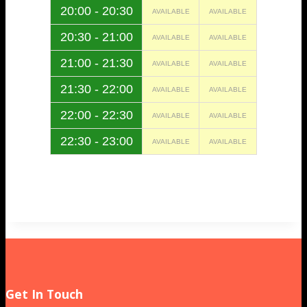
20:00 - 20:30
AVAILABLE
AVAILABLE
20:30 - 21:00
AVAILABLE
AVAILABLE
21:00 - 21:30
AVAILABLE
AVAILABLE
21:30 - 22:00
AVAILABLE
AVAILABLE
22:00 - 22:30
AVAILABLE
AVAILABLE
22:30 - 23:00
AVAILABLE
AVAILABLE
Get In Touch