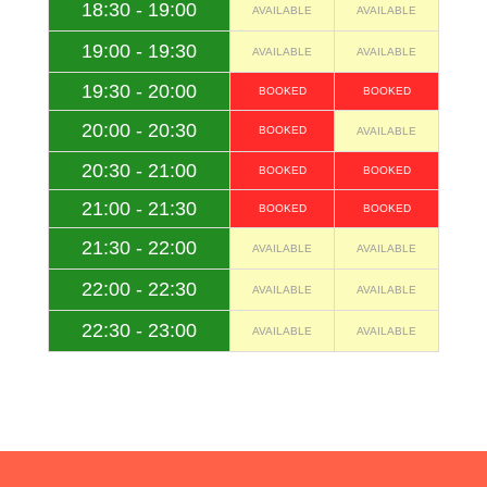
18:30 - 19:00
AVAILABLE
AVAILABLE
19:00 - 19:30
AVAILABLE
AVAILABLE
19:30 - 20:00
BOOKED
BOOKED
20:00 - 20:30
BOOKED
AVAILABLE
20:30 - 21:00
BOOKED
BOOKED
21:00 - 21:30
BOOKED
BOOKED
21:30 - 22:00
AVAILABLE
AVAILABLE
22:00 - 22:30
AVAILABLE
AVAILABLE
22:30 - 23:00
AVAILABLE
AVAILABLE