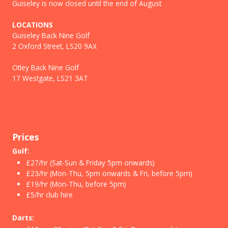
Guiseley is now closed until the end of August
LOCATIONS
Guiseley Back Nine Golf
2 Oxford Street, LS20 9AX
Otley Back Nine Golf
17 Westgate, LS21 3AT
Prices
Golf:
£27/hr (Sat-Sun & Friday 5pm onwards)
£23/hr (Mon-Thu, 5pm onwards & Fri, before 5pm)
£19/hr (Mon-Thu, before 5pm)
£5/hr club hire
Darts: