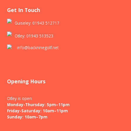
Get In Touch
Guiseley: 01943 512717
Otley: 01943 513523
info@backninegolf.net
Opening Hours
Otley is open:
Monday-Thursday: 5pm–11pm
Friday-Saturday: 10am–11pm
Sunday: 10am–7pm