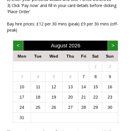
3) Click 'Pay now' and fill in your card details before clicking
'Place Order'
Bay hire prices: £12 per 30 mins (peak) £9 per 30 mins (off-
peak)
<
August 2026
>
Mon
Tue
Wed
Thu
Fri
Sat
Sun
1
2
3
4
5
6
7
8
9
10
11
12
13
14
15
16
17
18
19
20
21
22
23
24
25
26
27
28
29
30
31