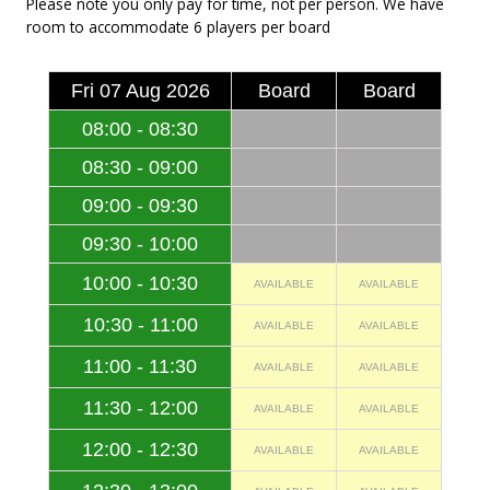
Please note you only pay for time, not per person. We have
room to accommodate 6 players per board
Fri 07 Aug 2026
Board
Board
08:00 - 08:30
08:30 - 09:00
09:00 - 09:30
09:30 - 10:00
10:00 - 10:30
AVAILABLE
AVAILABLE
10:30 - 11:00
AVAILABLE
AVAILABLE
11:00 - 11:30
AVAILABLE
AVAILABLE
11:30 - 12:00
AVAILABLE
AVAILABLE
12:00 - 12:30
AVAILABLE
AVAILABLE