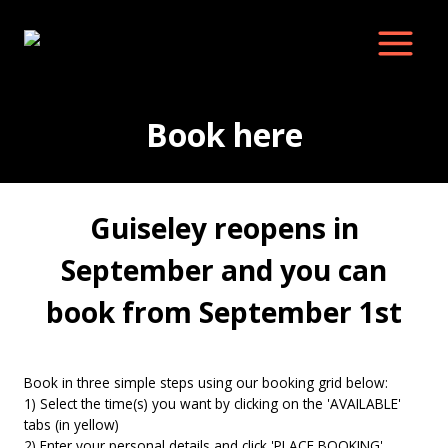
Skip
to
content
Book here
Guiseley reopens in
September and you can
book from September 1st
Book in three simple steps using our booking grid below:
1) Select the time(s) you want by clicking on the 'AVAILABLE'
tabs (in yellow)
2) Enter your personal details and click 'PLACE BOOKING'