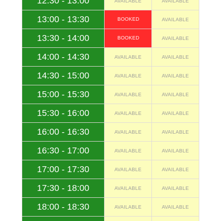
12:30 - 13:00
AVAILABLE
AVAILABLE
13:00 - 13:30
BOOKED
AVAILABLE
13:30 - 14:00
BOOKED
AVAILABLE
14:00 - 14:30
AVAILABLE
AVAILABLE
14:30 - 15:00
AVAILABLE
AVAILABLE
15:00 - 15:30
AVAILABLE
AVAILABLE
15:30 - 16:00
AVAILABLE
AVAILABLE
16:00 - 16:30
AVAILABLE
AVAILABLE
16:30 - 17:00
AVAILABLE
AVAILABLE
17:00 - 17:30
AVAILABLE
AVAILABLE
17:30 - 18:00
AVAILABLE
AVAILABLE
18:00 - 18:30
AVAILABLE
AVAILABLE