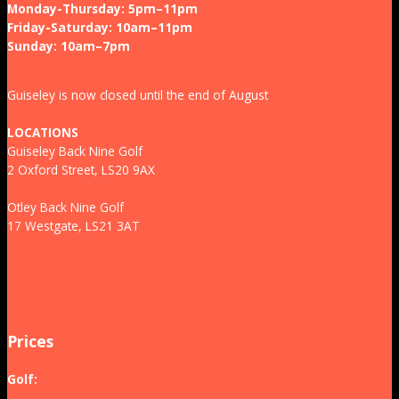
Monday-Thursday: 5pm–11pm
Friday-Saturday: 10am–11pm
Sunday: 10am–7pm
Guiseley is now closed until the end of August
LOCATIONS
Guiseley Back Nine Golf
2 Oxford Street, LS20 9AX
Otley Back Nine Golf
17 Westgate, LS21 3AT
Prices
Golf: