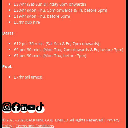
£27/hr (Sat-Sun & Friday 5pm onwards)
£23/hr (Mon-Thu, 5pm onwards & Fri, before 5pm)
£19/hr (Mon-Thu, before 5pm)
£5/hr club hire
Darts:
£12 per 30 mins: (Sat-Sun & Fri, 7pm onwards)
£9 per 30 mins: (Mon-Thu, 7pm onwards & Fri, before 7pm)
£7 per 30 mins: (Mon-Thu, before 7pm)
Pool:
£7/hr (all times)
© 2023 - 2026 BACK NINE GOLF LIMITED. All Rights Reserved |
Privacy
Policy
|
Terms and Conditions