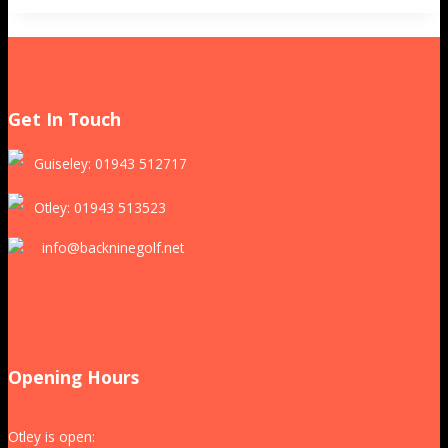
Get In Touch
Guiseley: 01943 512717
Otley: 01943 513523
info@backninegolf.net
Opening Hours
Otley is open: